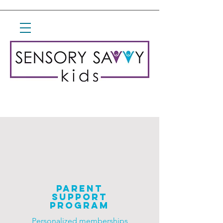
parent
Support
Program
Personalized
memberships