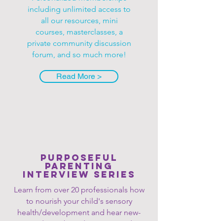
including unlimited access to
all our resources, mini
courses, masterclasses, a
private community discussion
forum, and so much more!
Read More >
Purposeful
Parenting
Interview series
Learn from over 20 professionals how
to nourish your child's sensory
health/development and hear new-