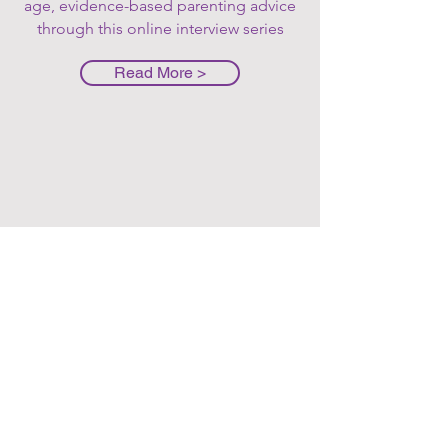
age, evidence-based parenting advice
through this online interview series
Read More >
Feeding
Your picky
eater
masterclass
This class dives into the
underlying reasons you might
be experiencing mealtime
stress and challenging
behaviors revolved around
eating. We also go through