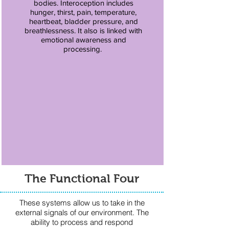
bodies. Interoception includes
hunger, thirst, pain, temperature,
heartbeat, bladder pressure, and
breathlessness. It also is linked with
emotional awareness and
processing.
The Functional Four
These systems allow us to take in the
external signals of our environment. The
ability to process and respond