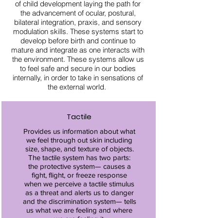
of child development laying the path for
the advancement of ocular, postural,
bilateral integration, praxis, and sensory
modulation skills. These systems start to
develop before birth and continue to
mature and integrate as one interacts with
the environment. These systems allow us
to feel safe and secure in our bodies
internally, in order to take in sensations of
the external world.
Tactile
Provides us information about what
we feel through out skin including
size, shape, and texture of objects.
The tactile system has two parts:
the protective system— causes a
fight, flight, or freeze response
when we perceive a tactile stimulus
as a threat and alerts us to danger
and the discrimination system— tells
us what we are feeling and where