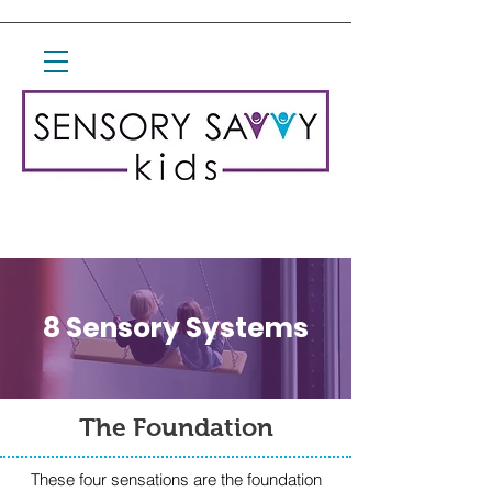
8 Sensory Systems
The Foundation
These four sensations are the foundation