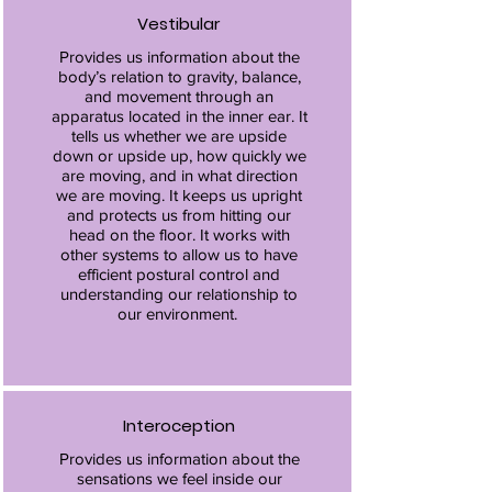
Vestibular
Provides us information about the
body’s relation to gravity, balance,
and movement through an
apparatus located in the inner ear. It
tells us whether we are upside
down or upside up, how quickly we
are moving, and in what direction
we are moving. It keeps us upright
and protects us from hitting our
head on the floor. It works with
other systems to allow us to have
efficient postural control and
understanding our relationship to
our environment.
Interoception
Provides us information about the
sensations we feel inside our