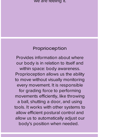
we are feeling it.
Proprioception
Provides information about where
our body is in relation to itself and
within space: body awareness.
Proprioception allows us the ability
to move without visually monitoring
every movement. It is responsible
for grading force to performing
movements efficiently, like throwing
a ball, shutting a door, and using
tools. It works with other systems to
allow efficient postural control and
allow us to automatically adjust our
body’s position when needed.