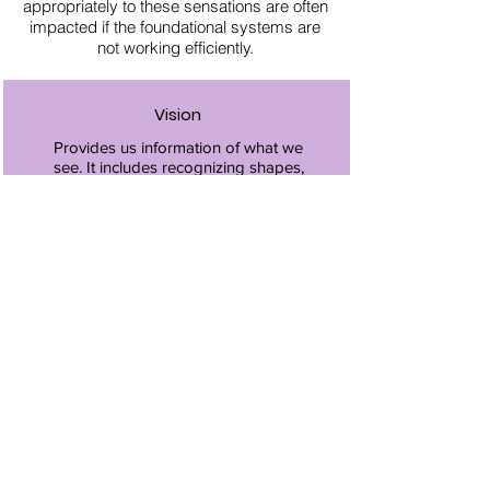
appropriately to these sensations are often
impacted if the foundational systems are
not working efficiently.
Vision
Provides us information of what we
see. It includes recognizing shapes,
colors, letters, words, etc. Vision
also helps us move safely within our
environment including guiding our
movements and assisting with
balance.
Auditory
Provides us information of what we
hear including the quality and
direction of the sounds.