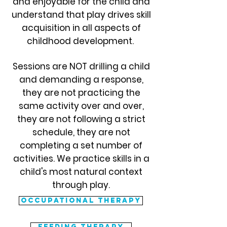
and enjoyable for the child and
understand that play drives skill
acquisition in all aspects of
childhood development.
Sessions are NOT drilling a child
and demanding a response,
they are not practicing the
same activity over and over,
they are not following a strict
schedule, they are not
completing a set number of
activities. We practice skills in a
child's most natural context
through play.
Occupational therapy
feeding therapy