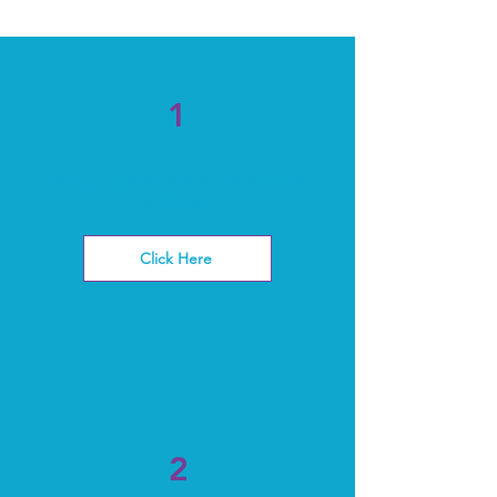
1
Fill out the intake
form
Click Here
2