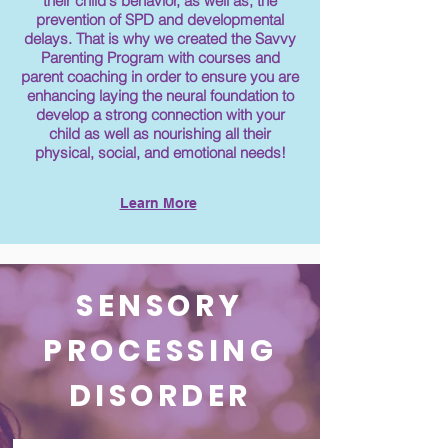
their child's behavior, as well as, the
prevention of SPD and developmental
delays. That is why we created the Savvy
Parenting Program with courses and
parent coaching in order to ensure you are
enhancing laying the neural foundation to
develop a strong connection with your
child as well as nourishing all their
physical, social, and emotional needs!
Learn More
SENSORY
PROCESSING
DISORDER