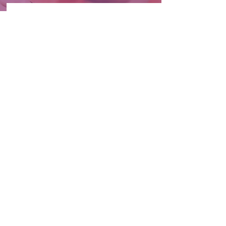
Sensory Processing Disorder
Learn More
Signs of SPD
Learn More