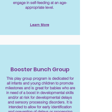
engage in self-feeding at an age-
appropriate level.
Learn More
Booster Bunch Group
This play group program is dedicated for
all infants and young children to promote
milestones and is great for babies who are
in need of a boost in developmental skills
and/or at risk for developmental delays
and sensory processing disorders. It is
intended to allow for early identification
and prevention of delays or processing