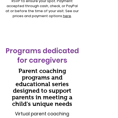
RSVP to ensure your spot. Payment
accepted through cash, check, or PayPal
at or before the time of your visit. See our
prices and payment options
here
.
Programs dedicated
for caregivers
Parent coaching
programs and
educational series
designed to support
parents in meeting a
child's unique needs
Virtual parent coaching