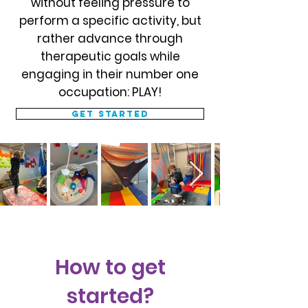
without feeling pressure to
perform a specific activity, but
rather advance through
therapeutic goals while
engaging in their number one
occupation: PLAY!
Get started
How to get
started?