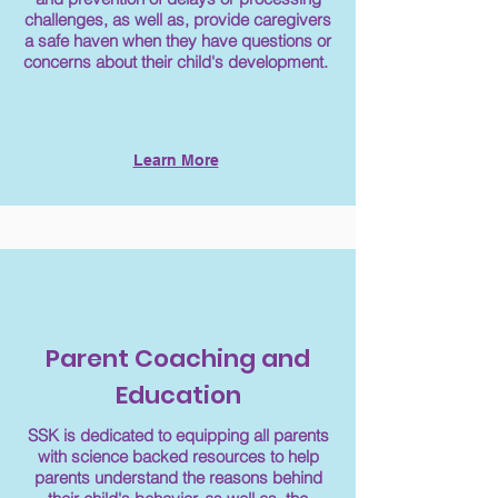
challenges, as well as, provide caregivers
a safe haven when they have questions or
concerns about their child's development.
Learn More
Parent Coaching and
Education
SSK is dedicated to equipping all parents
with science backed resources to help
parents understand the reasons behind