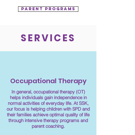
Parent programs
SERVICES
Occupational Therapy
In general, occupational therapy (OT)
helps individuals gain independence in
normal activities of everyday life. At SSK,
our focus is helping children with SPD and
their families achieve optimal quality of life
through intensive therapy programs and
parent coaching.