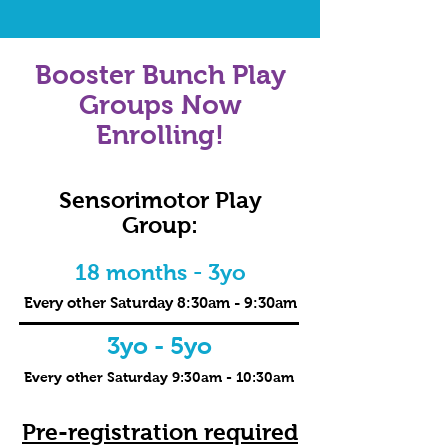
Booster Bunch Play
Groups Now
Enrolling!
Sensorimotor Play
Group:
18 months - 3yo
Every other Saturday 8:30am - 9:30am
3yo - 5yo
Every other Saturday 9:30am - 10:30am
Pre-registration required