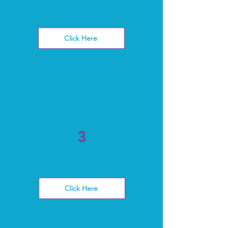
get scheduled
Click Here
3
Pay invoice fees
Click Here