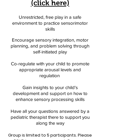
(click here)
Unrestricted, free play in a safe
environment to practice sensorimotor
skills
Encourage sensory integration, motor
planning, and problem solving through
self-initiated play
Co-regulate with your child to promote
appropriate arousal levels and
regulation
Gain insights to your child's
development and support on how to
enhance sensory processing skills
Have all your questions answered by a
pediatric therapist there to support you
along the way
Group is limited to 5 participants. Please