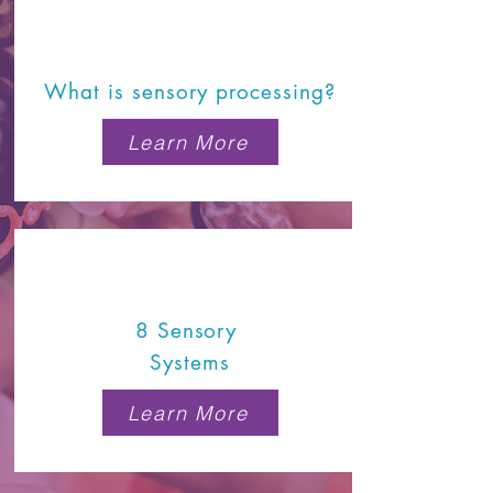
What is sensory processing?
Learn More
8 Sensory
Systems
Learn More