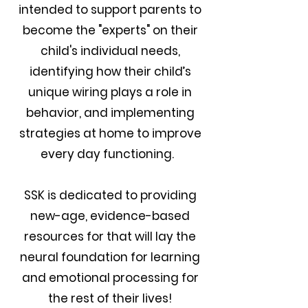
intended to support parents to
become the "experts" on their
child's individual needs,
identifying how their child’s
unique wiring plays a role in
behavior, and implementing
strategies at home to improve
every day functioning.
SSK is dedicated to providing
new-age, evidence-based
resources for that will lay the
neural foundation for learning
and emotional processing for
the rest of their liv
es!