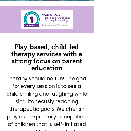
Play-based, child-led
therapy services with a
strong focus on parent
education
Therapy should be fun! The goal
for every session is to see a
child smiling and laughing while
simultaneously reaching
therapeutic goals. We cherish
play as the primary occupation
of children that is self-initiated