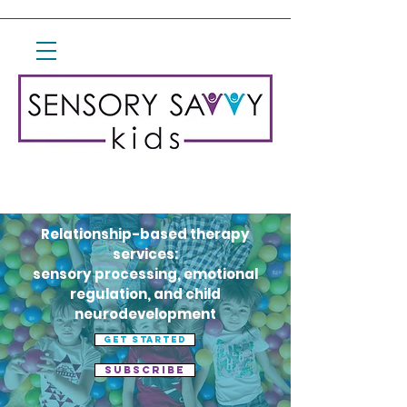
Relationship-based therapy
services:
sensory processing, emotional
regulation, and child
neurodevelopment
Get started
Subscribe