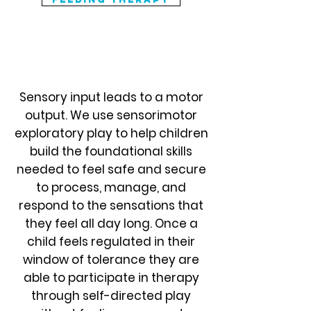
Play In Motion
Sensory input leads to a motor
output. We use sensorimotor
exploratory play to help children
build the foundational skills
needed to feel safe and secure
to process, manage, and
respond to the sensations that
they feel all day long. Once a
child feels regulated in their
window of tolerance they are
able to participate in therapy
through self-directed play