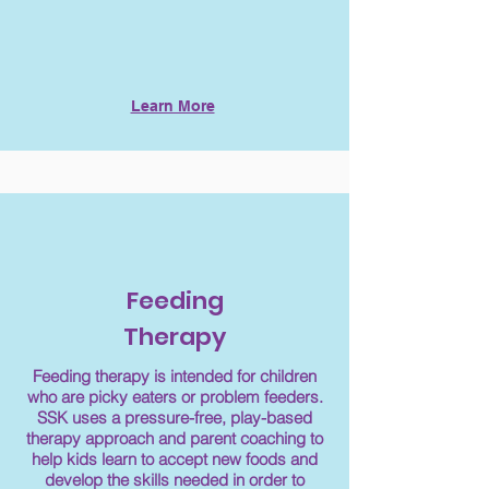
Learn More
Feeding
Therapy
Feeding therapy is intended for children
who are picky eaters or problem feeders.
SSK uses a pressure-free, play-based
therapy approach and parent coaching to
help kids learn to accept new foods and
develop the skills needed in order to